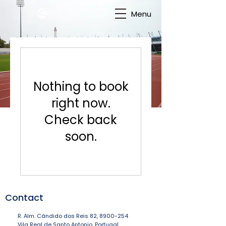
Menu
Nothing to book
right now.
Check back
soon.
Contact
R. Alm. Cândido dos Reis 82,
8900-254
Vila Real de Santo Antonio, Portugal