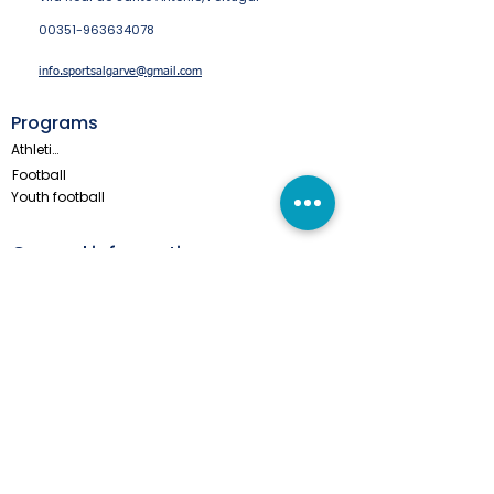
00351-963634078
info.sportsalgarve@gmail.com
Programs
Athletics
Football
Youth football
General information
These teams came before you
Privacy & Cookie Statement
About us
Monte Gordo Online
All Year Tours